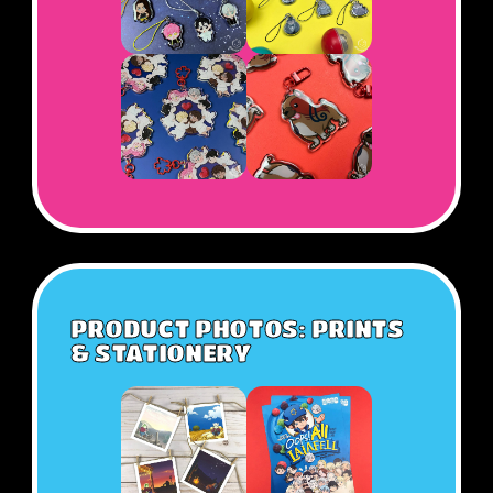
PRODUCT PHOTOS: PRINTS
& STATIONERY