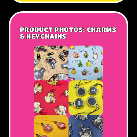
PRODUCT PHOTOS: CHARMS
& KEYCHAINS