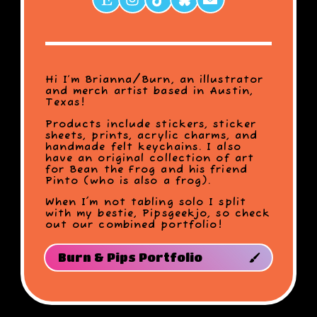
Hi I’m Brianna/Burn, an illustrator
and merch artist based in Austin,
Texas!
Products include stickers, sticker
sheets, prints, acrylic charms, and
handmade felt keychains. I also
have an original collection of art
for Bean the Frog and his friend
Pinto (who is also a frog).
When I'm not tabling solo I split
with my bestie, Pipsgeekjo, so check
out our combined portfolio!
Burn & Pips Portfolio