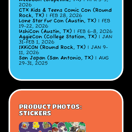
2026
CTX Kids & Teens Comic Con (Round
Rock, TX)
| FEB 28, 2026
Lone Star Fur Con (Austin, TX)
| FEB
19-22, 2026
UshiCon (Austin, TX)
| FEB 6-8, 2026
AggieCon (College Station, TX)
| JAN
31-FEB 1, 2026
IKKiCON (Round Rock, TX)
| JAN 9-
11, 2026
San Japan (San Antonio, TX)
| AUG
29-31, 2025
PRODUCT PHOTOS:
STICKERS