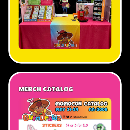
MERCH CATALOG