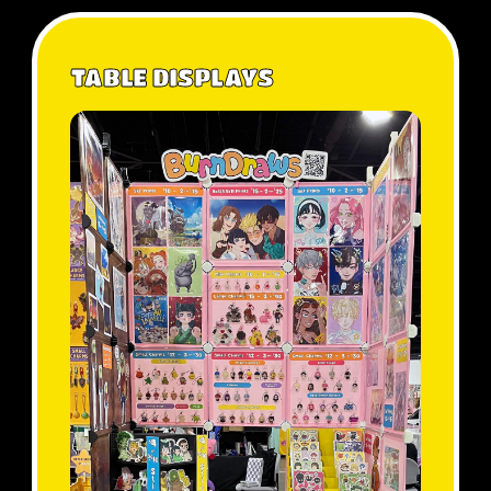
TABLE DISPLAYS