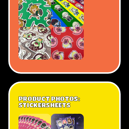
PRODUCT PHOTOS:
STICKERSHEETS