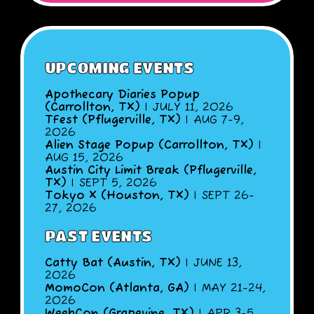
UPCOMING EVENTS
Apothecary Diaries Popup
(Carrollton, TX)
| JULY 11, 2026
TFest (Pflugerville, TX)
| AUG 7-9,
2026
Alien Stage Popup (Carrollton, TX)
|
AUG 15, 2026
Austin City Limit Break (Pflugerville,
TX)
| SEPT 5, 2026
Tokyo X (Houston, TX)
| SEPT 26-
27, 2026
PAST EVENTS
Catty Bat (Austin, TX)
| JUNE 13,
2026
MomoCon (Atlanta, GA)
| MAY 21-24,
2026
WeebCon (Grapevine, TX)
| APR 3-5,